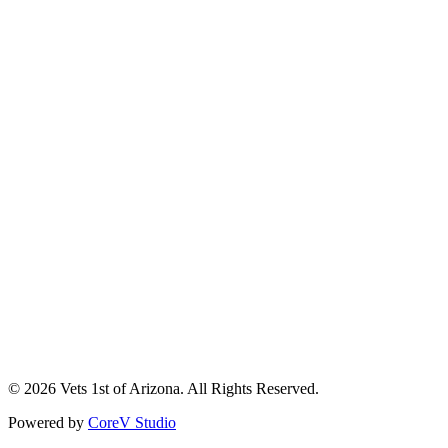
Handyman
About Us
Service Areas
Careers
Contact
Privacy Policy
Terms & Conditions
(928) 776-3020
info@vets1staz.com
12911 E. Main St., Mayer, AZ 86333
© 2026 Vets 1st of Arizona. All Rights Reserved.
Powered by
CoreV Studio