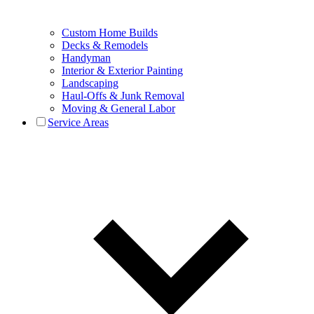
Custom Home Builds
Decks & Remodels
Handyman
Interior & Exterior Painting
Landscaping
Haul-Offs & Junk Removal
Moving & General Labor
Service Areas