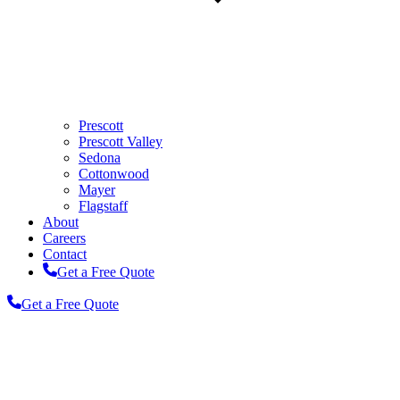
Prescott
Prescott Valley
Sedona
Cottonwood
Mayer
Flagstaff
About
Careers
Contact
Get a Free Quote
Get a Free Quote